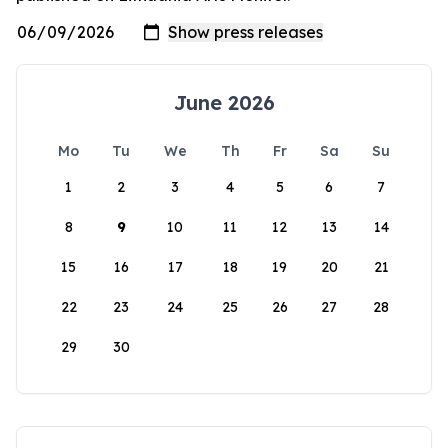
June 2026
Mo
Tu
We
Th
Fr
Sa
Su
1
2
3
4
5
6
7
8
9
10
11
12
13
14
15
16
17
18
19
20
21
22
23
24
25
26
27
28
29
30