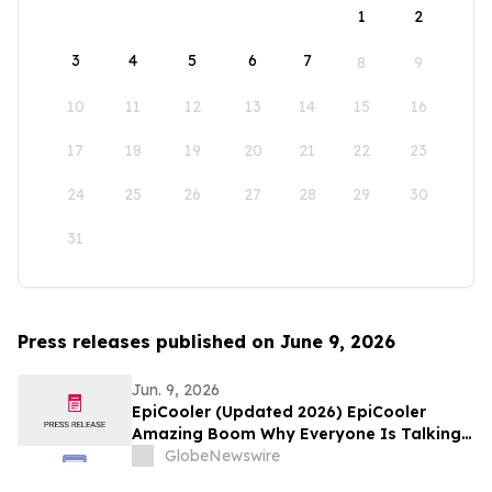
1
2
3
4
5
6
7
8
9
10
11
12
13
14
15
16
17
18
19
20
21
22
23
24
25
26
27
28
29
30
31
Press releases published on June 9, 2026
Jun. 9, 2026
EpiCooler (Updated 2026) EpiCooler
Amazing Boom Why Everyone Is Talking
About This Portable AC
GlobeNewswire