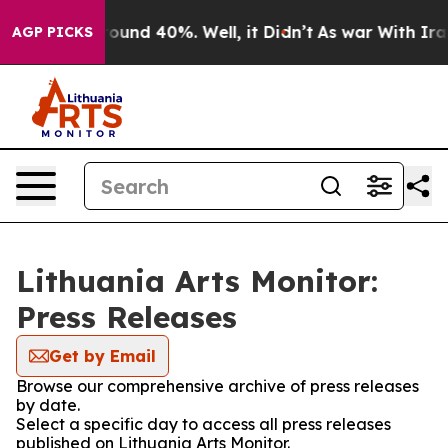
 Floor Around 40%. Well, it Didn’t
As war With Iran 
AGP PICKS
Lithuania Arts Monitor:
Press Releases
Get by Email
Browse our comprehensive archive of press releases
by date.
Select a specific day to access all press releases
published on Lithuania Arts Monitor.