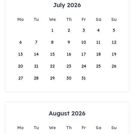
July 2026
Mo
Tu
We
Th
Fr
Sa
Su
1
2
3
4
5
6
7
8
9
10
11
12
13
14
15
16
17
18
19
20
21
22
23
24
25
26
27
28
29
30
31
August 2026
Mo
Tu
We
Th
Fr
Sa
Su