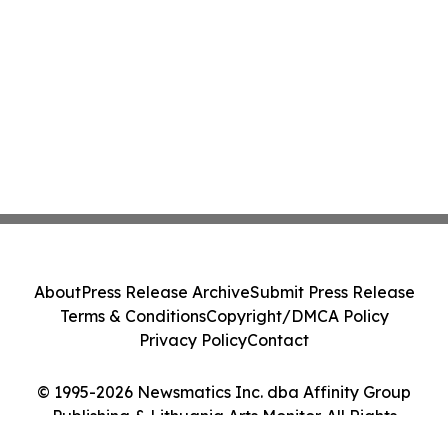
About
Press Release Archive
Submit Press Release
Terms & Conditions
Copyright/DMCA Policy
Privacy Policy
Contact
© 1995-2026 Newsmatics Inc. dba Affinity Group
Publishing & Lithuania Arts Monitor. All Rights
Reserved.