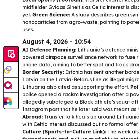
midfielder Gvidas Gineitis as Celtic interest is dis
yet.
Green Science:
A study describes green synth
nanoparticles from agro-waste, pointing to pot
uses.
August 4, 2026 - 10:54
AI Defence Planning:
Lithuania’s defence minist
powered airspace surveillance network to fuse
phone data, aiming to better spot and track dron
Border Security:
Estonia has sent another borde
Latvia on the Latvia-Belarus line as illegal migr
Lithuania also cited as supporting the effort.
Pol
police opened a racism investigation after a powe
allegedly sabotaged a Black athlete’s squat att
Instagram post that he later said was meant as
Abroad:
Transfer talk heats up around Lithuanian
with Celtic interest discussed but no formal offe
Culture (Sports-to-Culture Link):
The week als