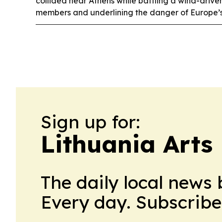
collided near Athens while battling a wind-driven
members and underlining the danger of Europe’s
Sign up for:
Lithuania Arts
The daily local news 
Every day. Subscribe