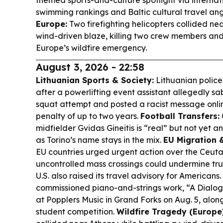
themed sports-and-culture spotlight via interna
swimming rankings and Baltic cultural travel ang
Europe:
Two firefighting helicopters collided nea
wind-driven blaze, killing two crew members and 
Europe’s wildfire emergency.
August 3, 2026 - 22:58
Lithuanian Sports & Society:
Lithuanian police
after a powerlifting event assistant allegedly s
squat attempt and posted a racist message online
penalty of up to two years.
Football Transfers:
midfielder Gvidas Gineitis is “real” but not yet an 
as Torino’s name stays in the mix.
EU Migration &
EU countries urged urgent action over the Ceuta 
uncontrolled mass crossings could undermine trus
U.S. also raised its travel advisory for Americans.
commissioned piano-and-strings work, “A Dialog 
at Popplers Music in Grand Forks on Aug. 5, alo
student competition.
Wildfire Tragedy (Europe)