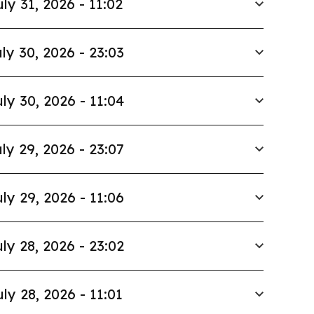
uly 31, 2026 - 11:02
ly 30, 2026 - 23:03
ly 30, 2026 - 11:04
ly 29, 2026 - 23:07
ly 29, 2026 - 11:06
ly 28, 2026 - 23:02
uly 28, 2026 - 11:01