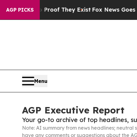
s no Proof They Exist
Fox News Goes Quiet as 'M
AGP PICKS
Menu
AGP Executive Report
Your go-to archive of top headlines, 
Note: AI summary from news headlines; neutral s
have any comments or suggestions about the AG