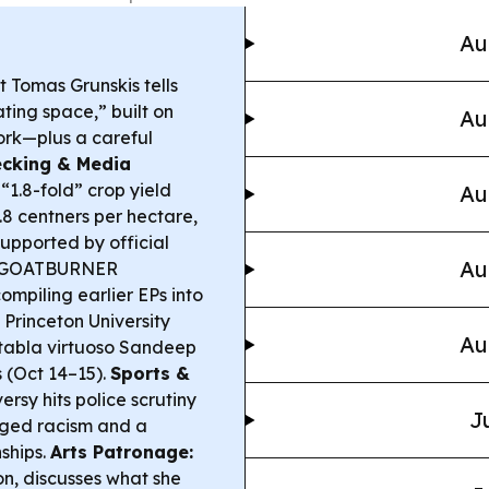
Au
t Tomas Grunskis tells
ting space,” built on
Au
ork—plus a careful
ecking & Media
“1.8-fold” crop yield
Au
 1.8 centners per hectare,
upported by official
Au
uo GOATBURNER
mpiling earlier EPs into
Princeton University
Au
 tabla virtuoso Sandeep
 (Oct 14–15).
Sports &
ersy hits police scrutiny
J
leged racism and a
ships.
Arts Patronage:
on, discusses what she