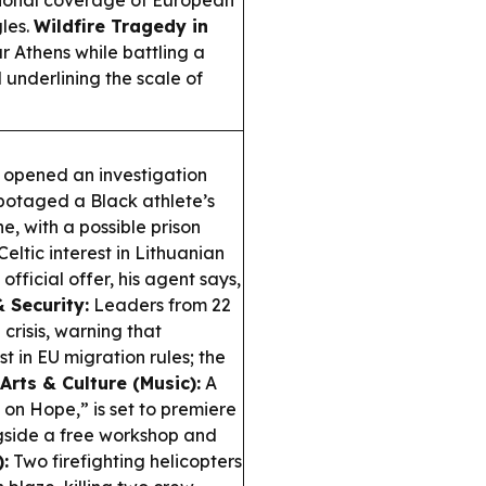
tional coverage of European
les.
Wildfire Tragedy in
r Athens while battling a
underlining the scale of
 opened an investigation
abotaged a Black athlete’s
, with a possible prison
Celtic interest in Lithuanian
official offer, his agent says,
 Security:
Leaders from 22
crisis, warning that
t in EU migration rules; the
Arts & Culture (Music):
A
on Hope,” is set to premiere
ngside a free workshop and
:
Two firefighting helicopters