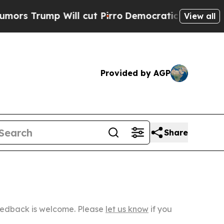
 Will cut Pirro
Democratic Socialists of Ameri
View all
Provided by AGP
Share
Feedback is welcome. Please
let us know
if you