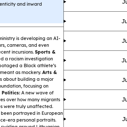
J
enticity and inward
Ju
inistry is developing an AI-
Ju
ars, cameras, and even
cent incursions.
Sports &
d a racism investigation
Ju
abotaged a Black athlete’s
s meant as mockery.
Arts &
ks about building a major
Ju
oundation, focusing on
Politics:
A new wave of
Ju
putes over how many migrants
s were truly unaffected.
 been portrayed in European
J
ce-era personal portraits.
 swirling around Lithuanian