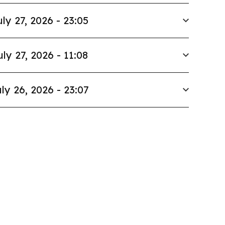
uly 27, 2026 - 23:05
uly 27, 2026 - 11:08
ly 26, 2026 - 23:07