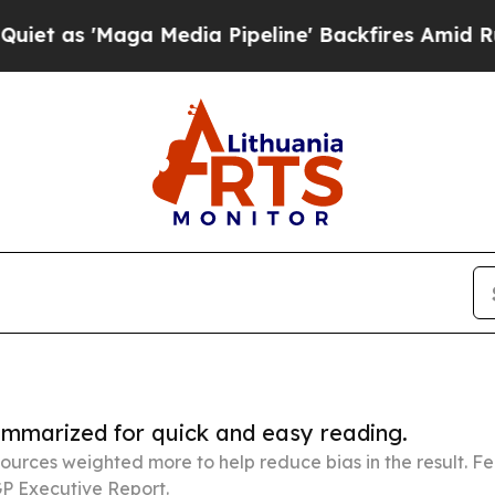
aga Media Pipeline' Backfires Amid Rumors Trump
summarized for quick and easy reading.
ources weighted more to help reduce bias in the result. 
P Executive Report.