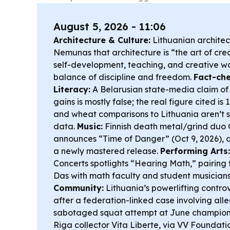
August 5, 2026 - 11:06
Architecture & Culture:
Lithuanian architec
Nemunas that architecture is “the art of crea
self-development, teaching, and creative w
balance of discipline and freedom.
Fact-ch
Literacy:
A Belarusian state-media claim of 
gains is mostly false; the real figure cited is
and wheat comparisons to Lithuania aren’t s
data.
Music:
Finnish death metal/grind d
announces “Time of Danger” (Oct 9, 2026), co
a newly mastered release.
Performing Arts:
Concerts spotlights “Hearing Math,” pairing
Das with math faculty and student musicians
Community:
Lithuania’s powerlifting controv
after a federation-linked case involving al
sabotaged squat attempt at June champion
Riga collector Vita Liberte, via VV Foundati