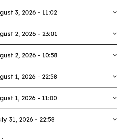
gust 3, 2026 - 11:02
gust 2, 2026 - 23:01
gust 2, 2026 - 10:58
gust 1, 2026 - 22:58
gust 1, 2026 - 11:00
uly 31, 2026 - 22:58