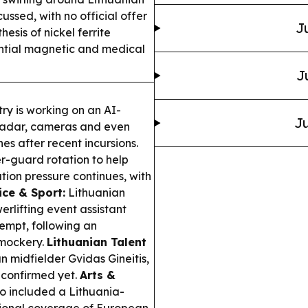
cussed, with no official offer
J
esis of nickel ferrite
ential magnetic and medical
J
ry is working on an AI-
Ju
 radar, cameras and even
es after recent incursions.
r-guard rotation to help
ation pressure continues, with
ice & Sport:
Lithuanian
rlifting event assistant
empt, following an
 mockery.
Lithuanian Talent
 midfielder Gvidas Gineitis,
r confirmed yet.
Arts &
o included a Lithuania-