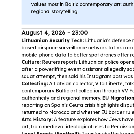
values most in Baltic contemporary art: auth
regional storytelling.
August 4, 2026 - 23:00
Lithuanian Security Tech:
Lithuania’s defence m
based airspace surveillance network to link rad
mobile-phone data to better spot drones after re
Culture:
Reuters reports Lithuanian police opene
after a powerlifting event assistant allegedly s
squat attempt, then said his Instagram post wa
Collecting:
A Latvian collector, Vita Liberte, tal
contemporary Baltic art collection through VV F
authenticity and regional memory.
EU Migration 
reporting on Spain’s Ceuta crisis highlights dis
returned to Morocco and whether EU border rule
Arts History:
A feature explores how Jews have
art, from medieval ideological uses to Renaissan
Local Sports (Football):
Transfer chatter keeps