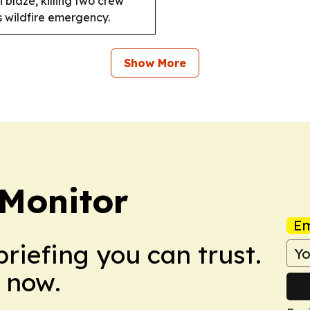
 blaze, killing two crew
 wildfire emergency.
Show More
 Monitor
Em
briefing you can trust.
 now.