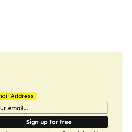
ail Address
Sign up for free