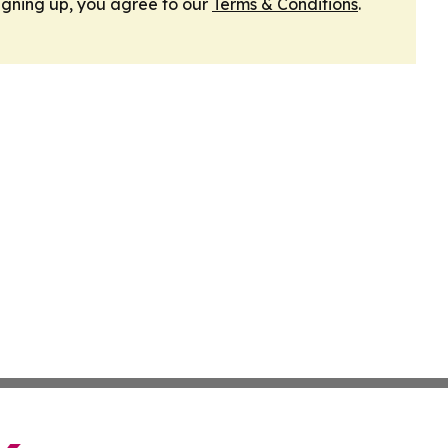
igning up, you agree to our
Terms & Conditions
.