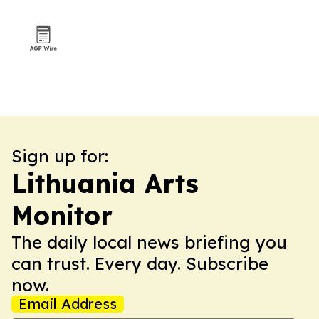
Sign up for:
Lithuania Arts
Monitor
The daily local news briefing you
can trust. Every day. Subscribe
now.
Email Address