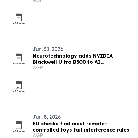
Jun. 30, 2026
Neurotechnology adds NVIDIA
Blackwell Ultra B300 to AI
AGP
infrastructure
Jun. 8, 2026
EU checks find most remote-
controlled toys fail interference rules
AGP