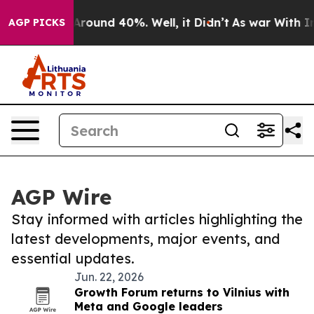
a Floor Around 40%. Well, it Didn’t
As war With Iran
AGP PICKS
AGP Wire
Stay informed with articles highlighting the
latest developments, major events, and
essential updates.
Jun. 22, 2026
Growth Forum returns to Vilnius with
Meta and Google leaders