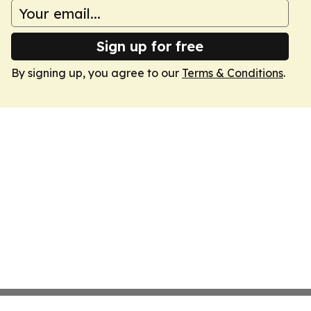
Sign up for free
By signing up, you agree to our
Terms & Conditions
.