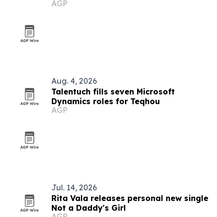
AGP
Aug. 4, 2026
Talentuch fills seven Microsoft
Dynamics roles for Teqhou
AGP
Jul. 14, 2026
Rita Vala releases personal new single
Not a Daddy's Girl
AGP