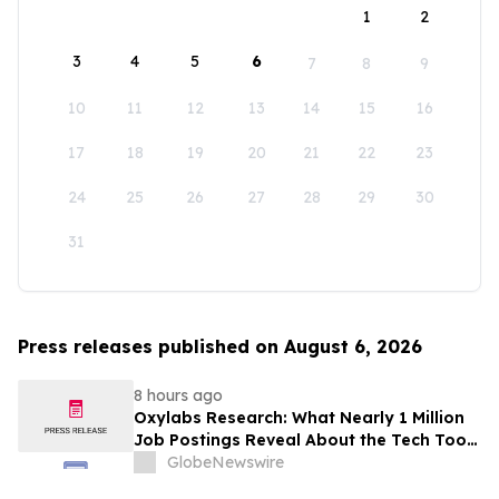
1
2
3
4
5
6
7
8
9
10
11
12
13
14
15
16
17
18
19
20
21
22
23
24
25
26
27
28
29
30
31
Press releases published on August 6, 2026
8 hours ago
Oxylabs Research: What Nearly 1 Million
Job Postings Reveal About the Tech Tools
U.S. Employers Want Most
GlobeNewswire