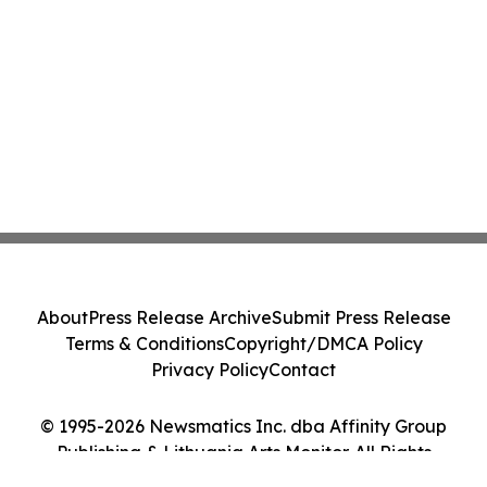
About
Press Release Archive
Submit Press Release
Terms & Conditions
Copyright/DMCA Policy
Privacy Policy
Contact
© 1995-2026 Newsmatics Inc. dba Affinity Group
Publishing & Lithuania Arts Monitor. All Rights
Reserved.