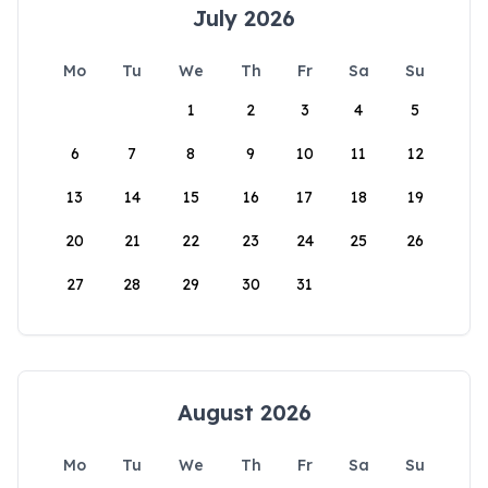
July 2026
Mo
Tu
We
Th
Fr
Sa
Su
1
2
3
4
5
6
7
8
9
10
11
12
13
14
15
16
17
18
19
20
21
22
23
24
25
26
27
28
29
30
31
August 2026
Mo
Tu
We
Th
Fr
Sa
Su