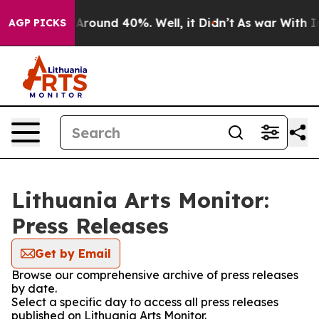
a Floor Around 40%. Well, it Didn’t
As war With Iran
AGP PICKS
Lithuania Arts Monitor:
Press Releases
Get by Email
Browse our comprehensive archive of press releases
by date.
Select a specific day to access all press releases
published on Lithuania Arts Monitor.