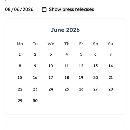
June 2026
Mo
Tu
We
Th
Fr
Sa
Su
1
2
3
4
5
6
7
8
9
10
11
12
13
14
15
16
17
18
19
20
21
22
23
24
25
26
27
28
29
30