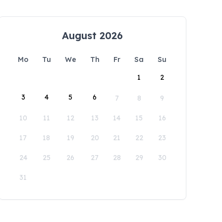
August 2026
Mo
Tu
We
Th
Fr
Sa
Su
1
2
3
4
5
6
7
8
9
10
11
12
13
14
15
16
17
18
19
20
21
22
23
24
25
26
27
28
29
30
31