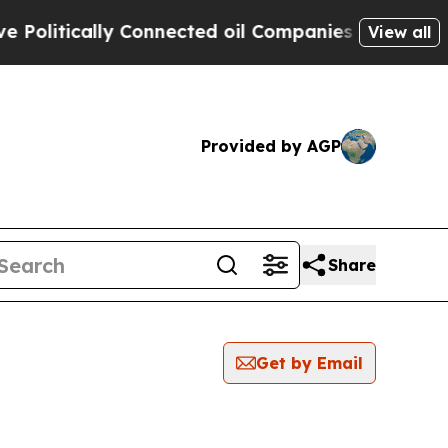
litically Connected oil Companies — not Taxpaye
View all
Provided by AGP
Share
Get by Email