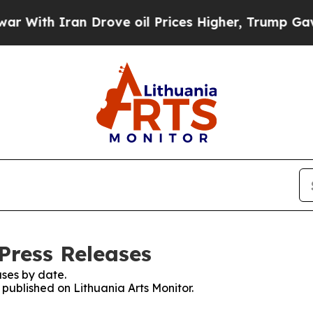
ith Iran Drove oil Prices Higher, Trump Gave Po
Press Releases
ses by date.
 published on Lithuania Arts Monitor.