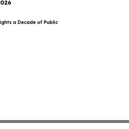
2026
ights a Decade of Public