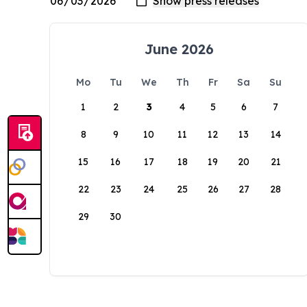
June 2026
Mo
Tu
We
Th
Fr
Sa
Su
1
2
3
4
5
6
7
8
9
10
11
12
13
14
15
16
17
18
19
20
21
22
23
24
25
26
27
28
29
30