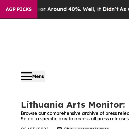
ve a Floor Around 40%. Well, it Didn’t
As war W
AGP PICKS
Menu
Lithuania Arts Monitor: 
Browse our comprehensive archive of press relea
Select a specific day to access all press releases