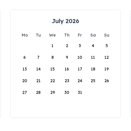
July 2026
Mo
Tu
We
Th
Fr
Sa
Su
1
2
3
4
5
6
7
8
9
10
11
12
13
14
15
16
17
18
19
20
21
22
23
24
25
26
27
28
29
30
31