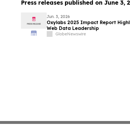
Press releases published on June 3, 
Jun. 3, 2026
Oxylabs 2025 Impact Report Highl
Web Data Leadership
GlobeNewswire