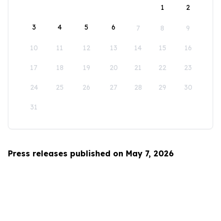
1
2
3
4
5
6
7
8
9
10
11
12
13
14
15
16
17
18
19
20
21
22
23
24
25
26
27
28
29
30
31
Press releases published on May 7, 2026