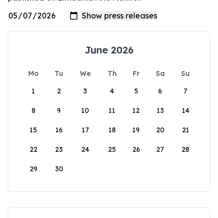
June 2026
Mo
Tu
We
Th
Fr
Sa
Su
1
2
3
4
5
6
7
8
9
10
11
12
13
14
15
16
17
18
19
20
21
22
23
24
25
26
27
28
29
30