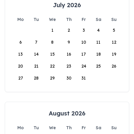
July 2026
Mo
Tu
We
Th
Fr
Sa
Su
1
2
3
4
5
6
7
8
9
10
11
12
13
14
15
16
17
18
19
20
21
22
23
24
25
26
27
28
29
30
31
August 2026
Mo
Tu
We
Th
Fr
Sa
Su