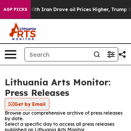
n’t
As war With Iran Drove oil Prices Higher, Trump G
AGP PICKS
Lithuania Arts Monitor:
Press Releases
Get by Email
Browse our comprehensive archive of press releases
by date.
Select a specific day to access all press releases
published on Lithuania Arts Monitor.