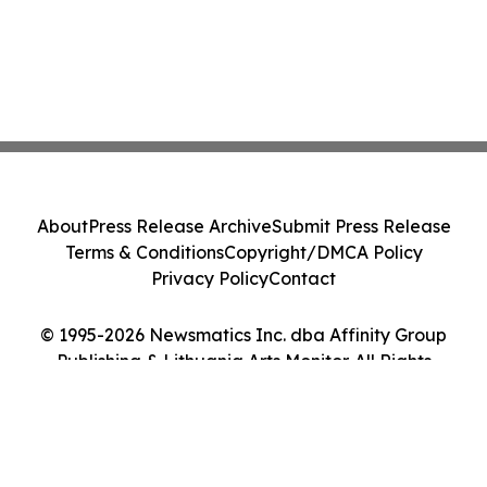
About
Press Release Archive
Submit Press Release
Terms & Conditions
Copyright/DMCA Policy
Privacy Policy
Contact
© 1995-2026 Newsmatics Inc. dba Affinity Group
Publishing & Lithuania Arts Monitor. All Rights
Reserved.
Cookie Settings / Your Privacy Choices