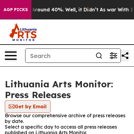
 a Floor Around 40%. Well, it Didn’t
As war With Ira
AGP PICKS
Lithuania Arts Monitor:
Press Releases
Get by Email
Browse our comprehensive archive of press releases
by date.
Select a specific day to access all press releases
published on Lithuania Arts Monitor.