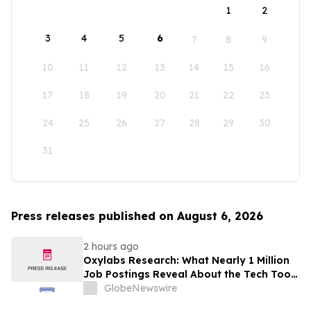
1
2
3
4
5
6
7
8
9
10
11
12
13
14
15
16
17
18
19
20
21
22
23
24
25
26
27
28
29
30
31
Press releases published on August 6, 2026
2 hours ago
Oxylabs Research: What Nearly 1 Million
Job Postings Reveal About the Tech Tools
U.S. Employers Want Most
GlobeNewswire