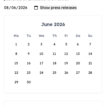
June 2026
Mo
Tu
We
Th
Fr
Sa
Su
1
2
3
4
5
6
7
8
9
10
11
12
13
14
15
16
17
18
19
20
21
22
23
24
25
26
27
28
29
30