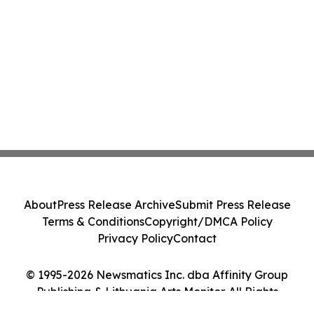
About
Press Release Archive
Submit Press Release
Terms & Conditions
Copyright/DMCA Policy
Privacy Policy
Contact
© 1995-2026 Newsmatics Inc. dba Affinity Group
Publishing & Lithuania Arts Monitor. All Rights
Reserved.