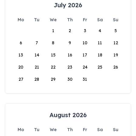
July 2026
Mo
Tu
We
Th
Fr
Sa
Su
1
2
3
4
5
6
7
8
9
10
11
12
13
14
15
16
17
18
19
20
21
22
23
24
25
26
27
28
29
30
31
August 2026
Mo
Tu
We
Th
Fr
Sa
Su