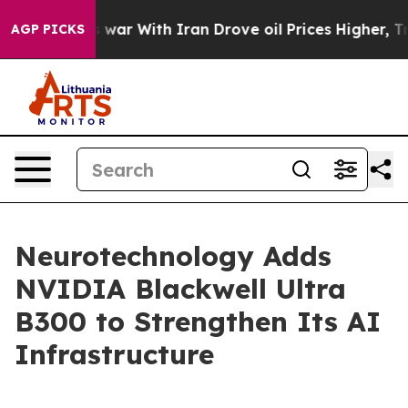
idn’t
As war With Iran Drove oil Prices Higher, Trump
AGP PICKS
Neurotechnology Adds
NVIDIA Blackwell Ultra
B300 to Strengthen Its AI
Infrastructure