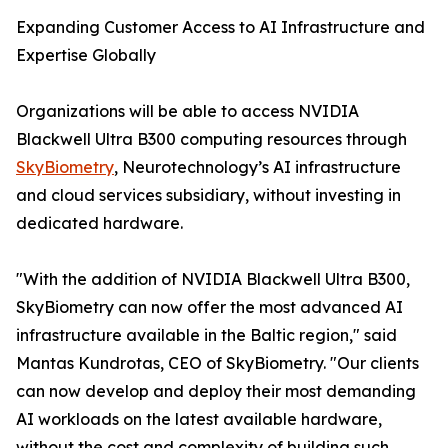
Expanding Customer Access to AI Infrastructure and
Expertise Globally
Organizations will be able to access NVIDIA
Blackwell Ultra B300 computing resources through
SkyBiometry
, Neurotechnology’s AI infrastructure
and cloud services subsidiary, without investing in
dedicated hardware.
"With the addition of NVIDIA Blackwell Ultra B300,
SkyBiometry can now offer the most advanced AI
infrastructure available in the Baltic region," said
Mantas Kundrotas, CEO of SkyBiometry. "Our clients
can now develop and deploy their most demanding
AI workloads on the latest available hardware,
without the cost and complexity of building such