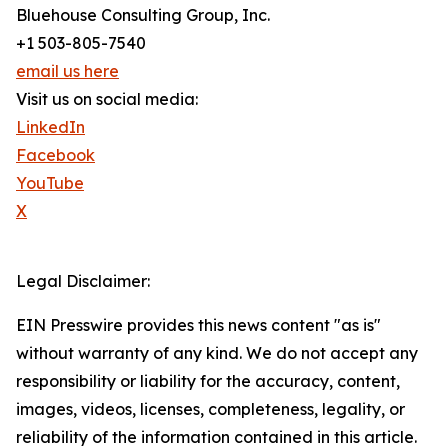
Bluehouse Consulting Group, Inc.
+1 503-805-7540
email us here
Visit us on social media:
LinkedIn
Facebook
YouTube
X
Legal Disclaimer:
EIN Presswire provides this news content "as is"
without warranty of any kind. We do not accept any
responsibility or liability for the accuracy, content,
images, videos, licenses, completeness, legality, or
reliability of the information contained in this article.