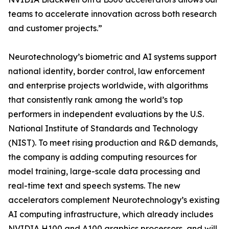
teams to accelerate innovation across both research
and customer projects.”
Neurotechnology’s biometric and AI systems support
national identity, border control, law enforcement
and enterprise projects worldwide, with algorithms
that consistently rank among the world’s top
performers in independent evaluations by the U.S.
National Institute of Standards and Technology
(NIST). To meet rising production and R&D demands,
the company is adding computing resources for
model training, large-scale data processing and
real-time text and speech systems. The new
accelerators complement Neurotechnology’s existing
AI computing infrastructure, which already includes
NVIDIA H100 and A100 graphics processors, and will