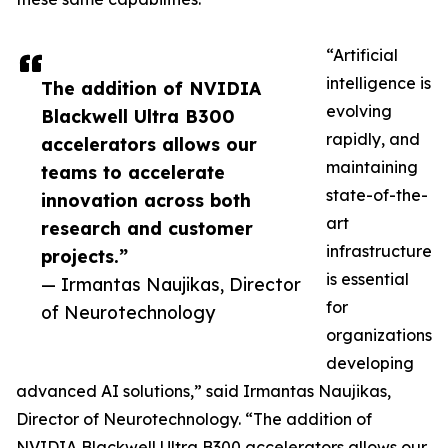
“Artificial
intelligence is
The addition of NVIDIA
evolving
Blackwell Ultra B300
rapidly, and
accelerators allows our
maintaining
teams to accelerate
state-of-the-
innovation across both
art
research and customer
infrastructure
projects.”
is essential
— Irmantas Naujikas, Director
for
of Neurotechnology
organizations
developing
advanced AI solutions,” said Irmantas Naujikas,
Director of Neurotechnology. “The addition of
NVIDIA Blackwell Ultra B300 accelerators allows our