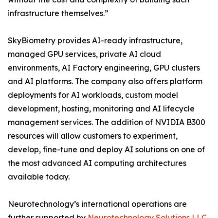
infrastructure themselves.”
SkyBiometry provides AI-ready infrastructure,
managed GPU services, private AI cloud
environments, AI Factory engineering, GPU clusters
and AI platforms. The company also offers platform
deployments for AI workloads, custom model
development, hosting, monitoring and AI lifecycle
management services. The addition of NVIDIA B300
resources will allow customers to experiment,
develop, fine-tune and deploy AI solutions on one of
the most advanced AI computing architectures
available today.
Neurotechnology’s international operations are
further supported by
Neurotechnology Solutions LLC
,