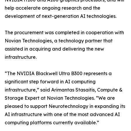
help accelerate ongoing research and the
development of next-generation AI technologies.
The procurement was completed in cooperation with
Novian Technologies, a technology partner that
assisted in acquiring and delivering the new
infrastructure.
“The NVIDIA Blackwell Ultra B300 represents a
significant step forward in AI computing
infrastructure,” said Arimantas Stasaitis, Compute &
Storage Expert at Novian Technologies. “We are
pleased to support Neurotechnology in expanding its
AI infrastructure with one of the most advanced AI
computing platforms currently available.”