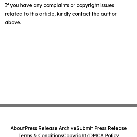
If you have any complaints or copyright issues
related to this article, kindly contact the author
above.
About
Press Release Archive
Submit Press Release
Terms & Conditions
Copyright/DMCA Policy