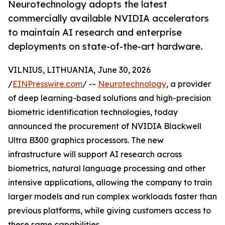
Neurotechnology adopts the latest
commercially available NVIDIA accelerators
to maintain AI research and enterprise
deployments on state-of-the-art hardware.
VILNIUS, LITHUANIA, June 30, 2026
/
EINPresswire.com
/ --
Neurotechnology
, a provider
of deep learning-based solutions and high-precision
biometric identification technologies, today
announced the procurement of NVIDIA Blackwell
Ultra B300 graphics processors. The new
infrastructure will support AI research across
biometrics, natural language processing and other
intensive applications, allowing the company to train
larger models and run complex workloads faster than
previous platforms, while giving customers access to
these same capabilities.