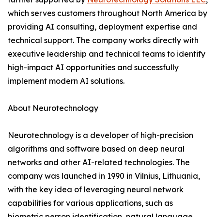
which serves customers throughout North America by
providing AI consulting, deployment expertise and
technical support. The company works directly with
executive leadership and technical teams to identify
high-impact AI opportunities and successfully
implement modern AI solutions.
About Neurotechnology
Neurotechnology is a developer of high-precision
algorithms and software based on deep neural
networks and other AI-related technologies. The
company was launched in 1990 in Vilnius, Lithuania,
with the key idea of leveraging neural network
capabilities for various applications, such as
biometric person identification, natural language