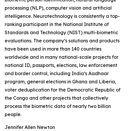
processing (NLP), computer vision and artificial
intelligence. Neurotechnology is consistently a top-
ranking participant in the National Institute of
Standards and Technology (NIST) multi-biometric
evaluations. The company’s solutions and products
have been used in more than 140 countries
worldwide and in many national-scale projects for
national ID, passports, elections, law enforcement
and border control, including India’s Aadhaar
program, general elections in Ghana and Liberia,
voter deduplication for the Democratic Republic of
the Congo and other projects that collectively
process the biometric data of nearly two billion
people.
Jennifer Allen Newton