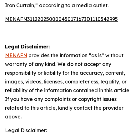
Iron Curtain,” according to a media outlet.
MENAFN31122025000045017167ID1110542995
Legal Disclaimer:
MENAFN
provides the information “as is” without
warranty of any kind. We do not accept any
responsibility or liability for the accuracy, content,
images, videos, licenses, completeness, legality, or
reliability of the information contained in this article.
If you have any complaints or copyright issues
related to this article, kindly contact the provider
above.
Legal Disclaimer: