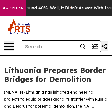
 Floor Around 40%. Well, it Didn’t
As war With Iran 
AGP PICKS
Lithuania Prepares Border
Bridges for Demolition
(
MENAFN
) Lithuania has initiated engineering
projects to equip bridges along its frontier with Russia
and Belarus for potential demolition, the NATO