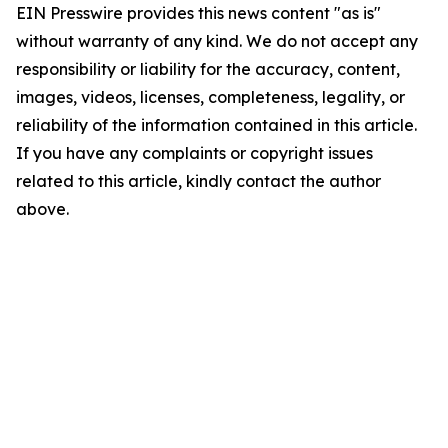
EIN Presswire provides this news content "as is"
without warranty of any kind. We do not accept any
responsibility or liability for the accuracy, content,
images, videos, licenses, completeness, legality, or
reliability of the information contained in this article.
If you have any complaints or copyright issues
related to this article, kindly contact the author
above.