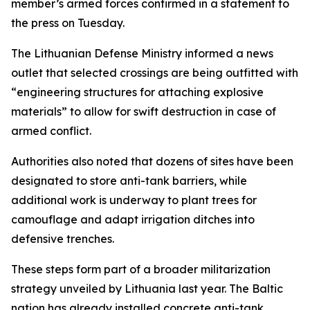
member’s armed forces confirmed in a statement to
the press on Tuesday.
The Lithuanian Defense Ministry informed a news
outlet that selected crossings are being outfitted with
“engineering structures for attaching explosive
materials” to allow for swift destruction in case of
armed conflict.
Authorities also noted that dozens of sites have been
designated to store anti-tank barriers, while
additional work is underway to plant trees for
camouflage and adapt irrigation ditches into
defensive trenches.
These steps form part of a broader militarization
strategy unveiled by Lithuania last year. The Baltic
nation has already installed concrete anti-tank