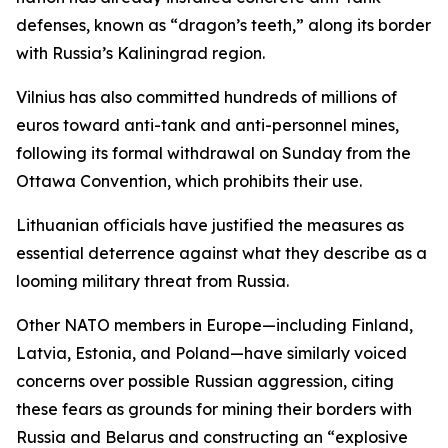
defenses, known as “dragon’s teeth,” along its border
with Russia’s Kaliningrad region.
Vilnius has also committed hundreds of millions of
euros toward anti-tank and anti-personnel mines,
following its formal withdrawal on Sunday from the
Ottawa Convention, which prohibits their use.
Lithuanian officials have justified the measures as
essential deterrence against what they describe as a
looming military threat from Russia.
Other NATO members in Europe—including Finland,
Latvia, Estonia, and Poland—have similarly voiced
concerns over possible Russian aggression, citing
these fears as grounds for mining their borders with
Russia and Belarus and constructing an “explosive