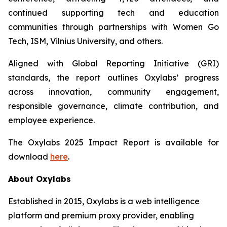
continued supporting tech and education
communities through partnerships with Women Go
Tech, ISM, Vilnius University, and others.
Aligned with Global Reporting Initiative (GRI)
standards, the report outlines Oxylabs’ progress
across innovation, community engagement,
responsible governance, climate contribution, and
employee experience.
The Oxylabs 2025 Impact Report is available for
download
here
.
About Oxylabs
Established in 2015, Oxylabs is a web intelligence
platform and premium proxy provider, enabling