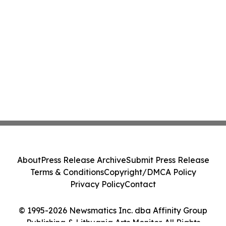
About
Press Release Archive
Submit Press Release
Terms & Conditions
Copyright/DMCA Policy
Privacy Policy
Contact
© 1995-2026 Newsmatics Inc. dba Affinity Group
Publishing & Lithuania Arts Monitor. All Rights