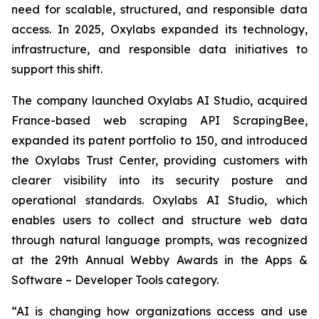
need for scalable, structured, and responsible data
access. In 2025, Oxylabs expanded its technology,
infrastructure, and responsible data initiatives to
support this shift.
The company launched Oxylabs AI Studio, acquired
France-based web scraping API ScrapingBee,
expanded its patent portfolio to 150, and introduced
the Oxylabs Trust Center, providing customers with
clearer visibility into its security posture and
operational standards. Oxylabs AI Studio, which
enables users to collect and structure web data
through natural language prompts, was recognized
at the 29th Annual Webby Awards in the Apps &
Software – Developer Tools category.
“AI is changing how organizations access and use