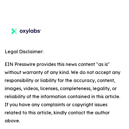
Legal Disclaimer:
EIN Presswire provides this news content "as is"
without warranty of any kind. We do not accept any
responsibility or liability for the accuracy, content,
images, videos, licenses, completeness, legality, or
reliability of the information contained in this article.
If you have any complaints or copyright issues
related to this article, kindly contact the author
above.