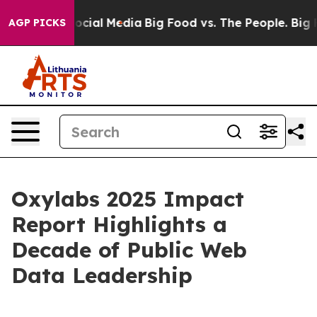
ages on Social Media
Big Food vs. The People. Big Food
AGP PICKS
Oxylabs 2025 Impact
Report Highlights a
Decade of Public Web
Data Leadership