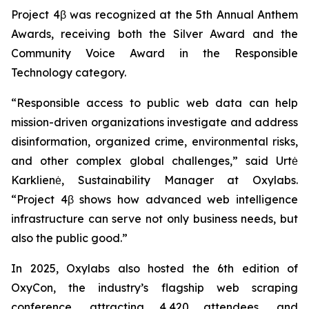
Project 4β was recognized at the 5th Annual Anthem
Awards, receiving both the Silver Award and the
Community Voice Award in the Responsible
Technology category.
“Responsible access to public web data can help
mission-driven organizations investigate and address
disinformation, organized crime, environmental risks,
and other complex global challenges,” said Urtė
Karklienė, Sustainability Manager at Oxylabs.
“Project 4β shows how advanced web intelligence
infrastructure can serve not only business needs, but
also the public good.”
In 2025, Oxylabs also hosted the 6th edition of
OxyCon, the industry’s flagship web scraping
conference, attracting 4,420 attendees, and