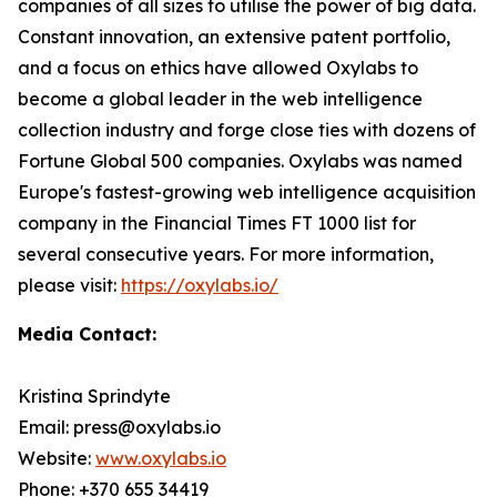
companies of all sizes to utilise the power of big data.
Constant innovation, an extensive patent portfolio,
and a focus on ethics have allowed Oxylabs to
become a global leader in the web intelligence
collection industry and forge close ties with dozens of
Fortune Global 500 companies. Oxylabs was named
Europe's fastest-growing web intelligence acquisition
company in the Financial Times FT 1000 list for
several consecutive years. For more information,
please visit:
https://oxylabs.io/
Media Contact:
Kristina Sprindyte
Email: press@oxylabs.io
Website:
www.oxylabs.io
Phone: +370 655 34419