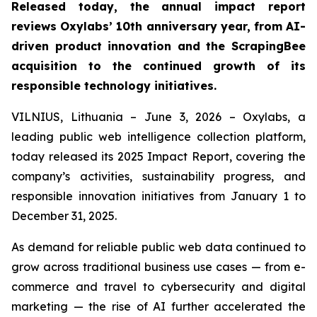
Released today, the annual impact report
reviews Oxylabs’ 10th anniversary year, from AI-
driven product innovation and the ScrapingBee
acquisition to the continued growth of its
responsible technology initiatives.
VILNIUS, Lithuania – June 3, 2026 – Oxylabs, a
leading public web intelligence collection platform,
today released its 2025 Impact Report, covering the
company’s activities, sustainability progress, and
responsible innovation initiatives from January 1 to
December 31, 2025.
As demand for reliable public web data continued to
grow across traditional business use cases — from e-
commerce and travel to cybersecurity and digital
marketing — the rise of AI further accelerated the