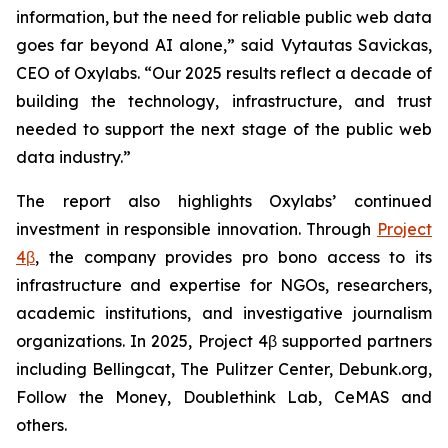
information, but the need for reliable public web data
goes far beyond AI alone,” said Vytautas Savickas,
CEO of Oxylabs. “Our 2025 results reflect a decade of
building the technology, infrastructure, and trust
needed to support the next stage of the public web
data industry.”
The report also highlights Oxylabs’ continued
investment in responsible innovation. Through
Project
4β
, the company provides pro bono access to its
infrastructure and expertise for NGOs, researchers,
academic institutions, and investigative journalism
organizations. In 2025, Project 4β supported partners
including Bellingcat, The Pulitzer Center, Debunk.org,
Follow the Money, Doublethink Lab, CeMAS and
others.